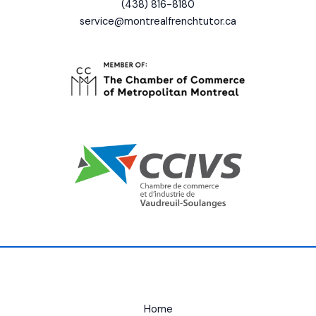
(438) 816-8180
service@montrealfrenchtutor.ca
Home