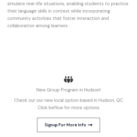
simulate real-life situations, enabling students to practice
their language skills in context while incorporating
community activities that foster interaction and
collaboration among learners.
New Group Program in Hudson!
Check our our new local option based in Hudson, QC
Click beflow for more options
Signup For More Info