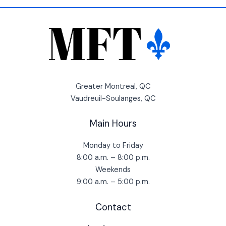
Greater Montreal, QC
Vaudreuil-Soulanges, QC
Main Hours
Monday to Friday
8:00 a.m. – 8:00 p.m.
Weekends
9:00 a.m. – 5:00 p.m.
Contact