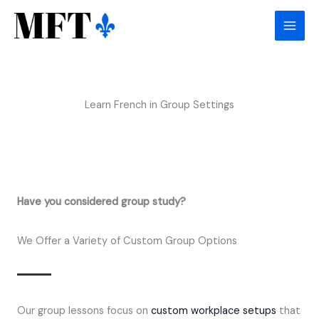
Skip
to
content
Learn French in Group Settings
Have you considered group study?
We Offer a Variety of Custom Group Options
Our group lessons focus on
custom workplace setups
that