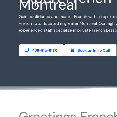
Montreal
Gain confidence and master French with a top-rat
French tutor located in greater Montreal. Our highly
experienced staff specialize in private French Lesso
438-816-8180
Book an Intro Call
Greetings Frenc