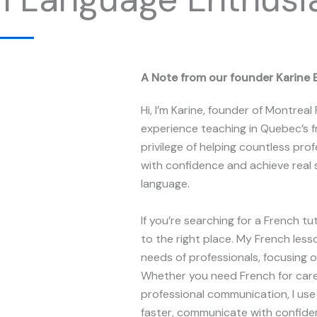
A Note from our founder Karine 
Hi, I’m Karine, founder of Montreal
experience teaching in Quebec’s f
privilege of helping countless pr
with confidence and achieve real 
language.
If you’re searching for a French t
to the right place. My French les
needs of professionals, focusing on
Whether you need French for care
professional communication, I us
faster, communicate with confiden