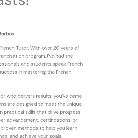
Barbas
 French Tutor. With over 20 years of
rancisation program, I’ve had the
ofessionals and students speak French
success in mastering the French
utor who delivers results, you’ve come
sons are designed to meet the unique
 practical skills that drive progress.
er advancement, certifications, or
e proven methods to help you learn
ce, and achieve your goals.