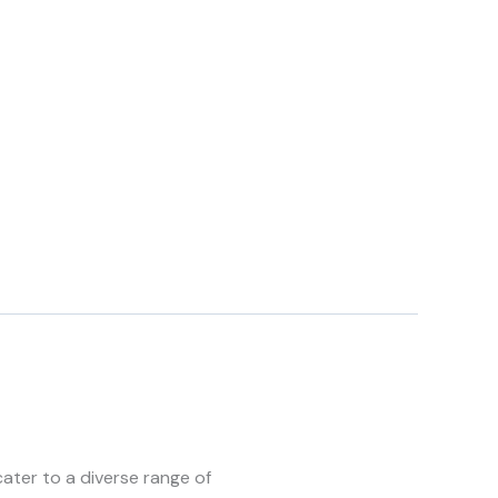
ater to a diverse range of