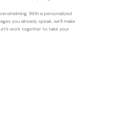
overwhelming. With a personalized
ages you already speak, we’ll make
et’s work together to take your