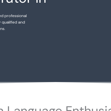
ed professional
 qualified and
ns.
h Language Enthusia