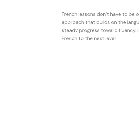
French lessons don’t have to be 
approach that builds on the langu
steady progress toward fluency. L
French to the next level!