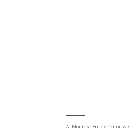
At Montreal French Tutor, we c