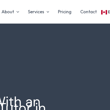
About
Services
Pricing
Contact
With an
Tutor in