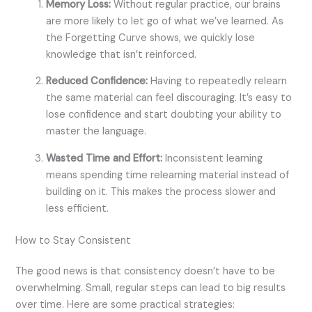
Memory Loss:
Without regular practice, our brains
are more likely to let go of what we’ve learned. As
the Forgetting Curve shows, we quickly lose
knowledge that isn’t reinforced.
Reduced Confidence:
Having to repeatedly relearn
the same material can feel discouraging. It’s easy to
lose confidence and start doubting your ability to
master the language.
Wasted Time and Effort:
Inconsistent learning
means spending time relearning material instead of
building on it. This makes the process slower and
less efficient.
How to Stay Consistent
The good news is that consistency doesn’t have to be
overwhelming. Small, regular steps can lead to big results
over time. Here are some practical strategies: