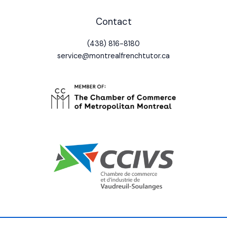
Contact
(438) 816-8180
service@montrealfrenchtutor.ca