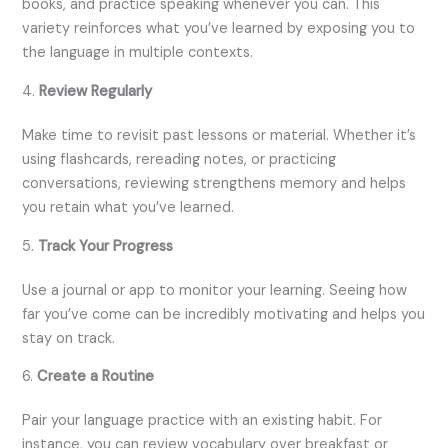
books, and practice speaking whenever you can. This
variety reinforces what you’ve learned by exposing you to
the language in multiple contexts.
4.
Review Regularly
Make time to revisit past lessons or material. Whether it’s
using flashcards, rereading notes, or practicing
conversations, reviewing strengthens memory and helps
you retain what you’ve learned.
5.
Track Your Progress
Use a journal or app to monitor your learning. Seeing how
far you’ve come can be incredibly motivating and helps you
stay on track.
6.
Create a Routine
Pair your language practice with an existing habit. For
instance, you can review vocabulary over breakfast or