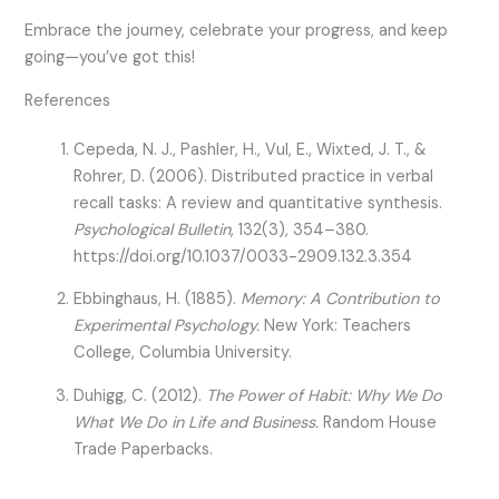
Embrace the journey, celebrate your progress, and keep
going—you’ve got this!
References
Cepeda, N. J., Pashler, H., Vul, E., Wixted, J. T., &
Rohrer, D. (2006). Distributed practice in verbal
recall tasks: A review and quantitative synthesis.
Psychological Bulletin
, 132(3), 354–380.
https://doi.org/10.1037/0033-2909.132.3.354
Ebbinghaus, H. (1885).
Memory: A Contribution to
Experimental Psychology.
New York: Teachers
College, Columbia University.
Duhigg, C. (2012).
The Power of Habit: Why We Do
What We Do in Life and Business.
Random House
Trade Paperbacks.