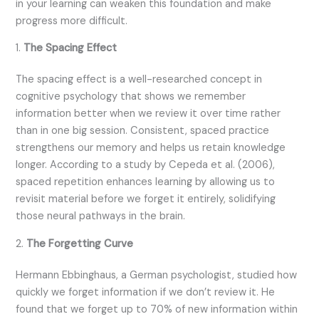
in your learning can weaken this foundation and make
progress more difficult.
1.
The Spacing Effect
The spacing effect is a well-researched concept in
cognitive psychology that shows we remember
information better when we review it over time rather
than in one big session. Consistent, spaced practice
strengthens our memory and helps us retain knowledge
longer. According to a study by Cepeda et al. (2006),
spaced repetition enhances learning by allowing us to
revisit material before we forget it entirely, solidifying
those neural pathways in the brain.
2.
The Forgetting Curve
Hermann Ebbinghaus, a German psychologist, studied how
quickly we forget information if we don’t review it. He
found that we forget up to 70% of new information within