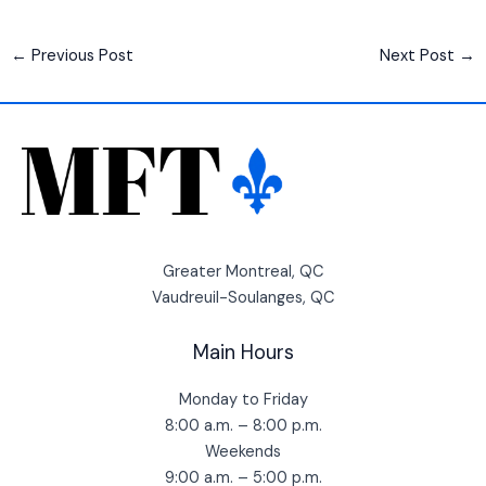
←
Previous Post
Next Post
→
Greater Montreal, QC
Vaudreuil-Soulanges, QC
Main Hours
Monday to Friday
8:00 a.m. – 8:00 p.m.
Weekends
9:00 a.m. – 5:00 p.m.