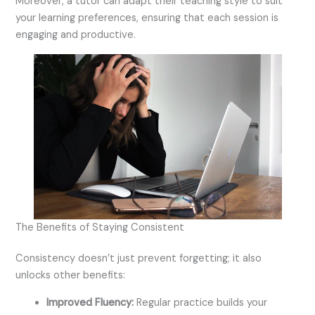
Moreover, a tutor can adapt their teaching style to suit
your learning preferences, ensuring that each session is
engaging and productive.
The Benefits of Staying Consistent
Consistency doesn’t just prevent forgetting; it also
unlocks other benefits:
Improved Fluency:
Regular practice builds your