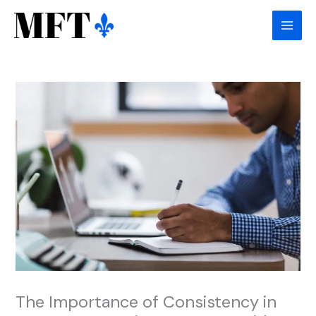
Skip
to
content
The Importance of Consistency in