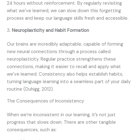
24 hours without reinforcement. By regularly revisiting
what we’ve learned, we can slow down this forgetting
process and keep our language skills fresh and accessible.
3.
Neuroplasticity and Habit Formation
Our brains are incredibly adaptable, capable of forming
new neural connections through a process called
neuroplasticity. Regular practice strengthens these
connections, making it easier to recall and apply what
we’ve learned. Consistency also helps establish habits,
turning language learning into a seamless part of your daily
routine (Duhigg, 2012).
The Consequences of Inconsistency
When we’re inconsistent in our learning, it’s not just
progress that slows down. There are other tangible
consequences, such as: