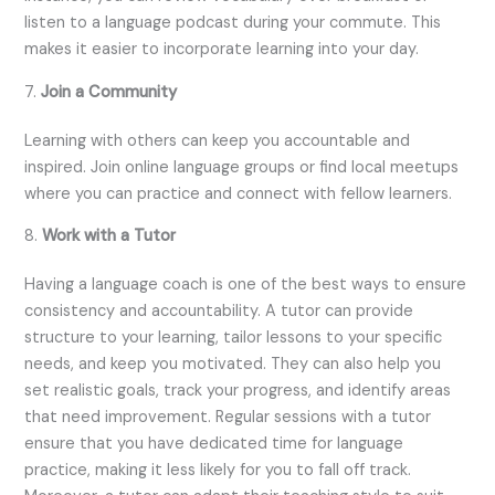
listen to a language podcast during your commute. This
makes it easier to incorporate learning into your day.
7.
Join a Community
Learning with others can keep you accountable and
inspired. Join online language groups or find local meetups
where you can practice and connect with fellow learners.
8.
Work with a Tutor
Having a language coach is one of the best ways to ensure
consistency and accountability. A tutor can provide
structure to your learning, tailor lessons to your specific
needs, and keep you motivated. They can also help you
set realistic goals, track your progress, and identify areas
that need improvement. Regular sessions with a tutor
ensure that you have dedicated time for language
practice, making it less likely for you to fall off track.