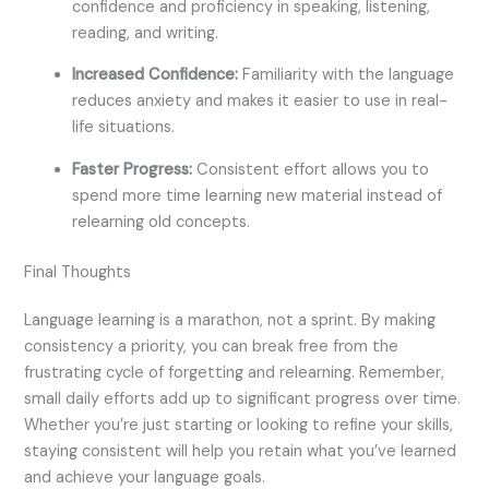
confidence and proficiency in speaking, listening,
reading, and writing.
Increased Confidence:
Familiarity with the language
reduces anxiety and makes it easier to use in real-
life situations.
Faster Progress:
Consistent effort allows you to
spend more time learning new material instead of
relearning old concepts.
Final Thoughts
Language learning is a marathon, not a sprint. By making
consistency a priority, you can break free from the
frustrating cycle of forgetting and relearning. Remember,
small daily efforts add up to significant progress over time.
Whether you’re just starting or looking to refine your skills,
staying consistent will help you retain what you’ve learned
and achieve your language goals.