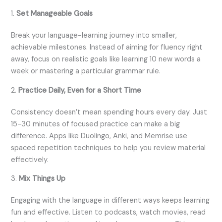
1.
Set Manageable Goals
Break your language-learning journey into smaller,
achievable milestones. Instead of aiming for fluency right
away, focus on realistic goals like learning 10 new words a
week or mastering a particular grammar rule.
2.
Practice Daily, Even for a Short Time
Consistency doesn’t mean spending hours every day. Just
15-30 minutes of focused practice can make a big
difference. Apps like Duolingo, Anki, and Memrise use
spaced repetition techniques to help you review material
effectively.
3.
Mix Things Up
Engaging with the language in different ways keeps learning
fun and effective. Listen to podcasts, watch movies, read