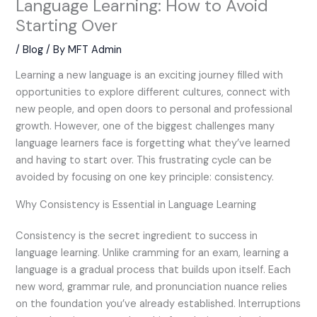
Language Learning: How to Avoid
Starting Over
/
Blog
/ By
MFT Admin
Learning a new language is an exciting journey filled with
opportunities to explore different cultures, connect with
new people, and open doors to personal and professional
growth. However, one of the biggest challenges many
language learners face is forgetting what they’ve learned
and having to start over. This frustrating cycle can be
avoided by focusing on one key principle: consistency.
Why Consistency is Essential in Language Learning
Consistency is the secret ingredient to success in
language learning. Unlike cramming for an exam, learning a
language is a gradual process that builds upon itself. Each
new word, grammar rule, and pronunciation nuance relies
on the foundation you’ve already established. Interruptions