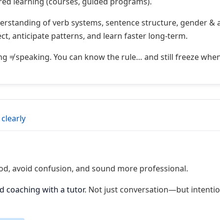
red learning (courses, guided programs).
erstanding of verb systems, sentence structure, gender & 
rect, anticipate patterns, and learn faster long-term.
 ≠ speaking. You can know the rule… and still freeze whe
 clearly
od, avoid confusion, and sound more professional.
d coaching with a tutor
. Not just conversation—but intenti