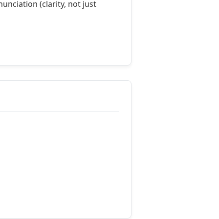
nciation (clarity, not just