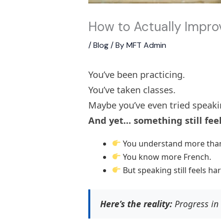
How to Actually Impr
/
Blog
/ By
MFT Admin
You’ve been practicing.
You’ve taken classes.
Maybe you’ve even tried speaki
And yet… something still feel
You understand more than
You know more French.
But speaking still feels ha
Here’s the reality:
Progress in 