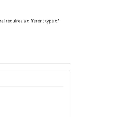
l requires a different type of