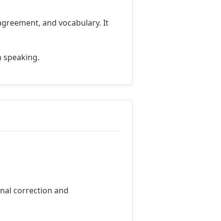
agreement, and vocabulary. It
n speaking.
onal correction and