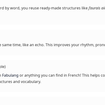
ord by word, you reuse ready-made structures like
J’aurais 
e same time, like an echo. This improves your rhythm, pronu
ble)
on
Fabulang
or anything you can find in French! This helps 
uctures and vocabulary.