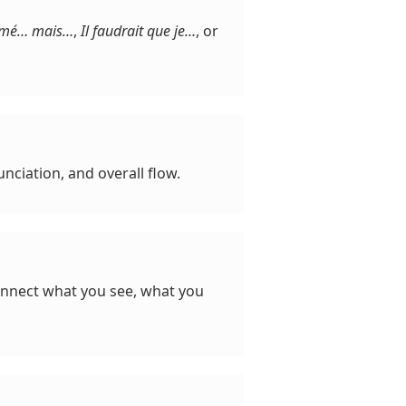
aimé… mais…
,
Il faudrait que je…
, or
nciation, and overall flow.
connect what you see, what you