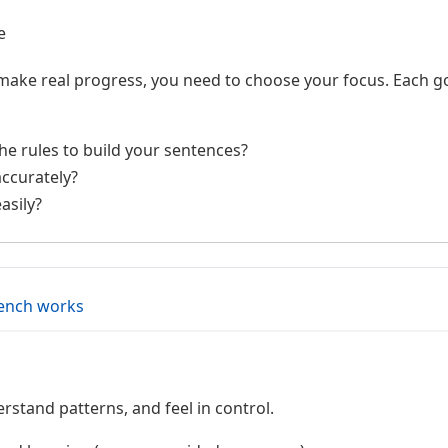
e
make real progress, you need to choose your focus. Each goa
e rules to build your sentences?
ccurately?
asily?
rench works
rstand patterns, and feel in control.