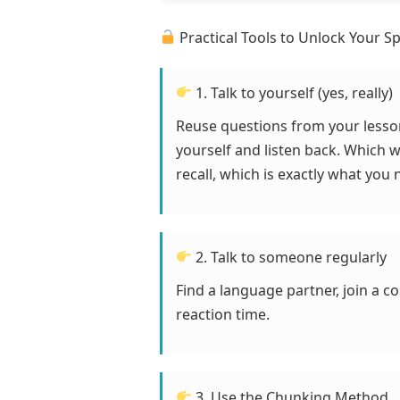
Practical Tools to Unlock Your S
1. Talk to yourself (yes, really)
Reuse questions from your lesso
yourself and listen back. Which 
recall, which is exactly what you 
2. Talk to someone regularly
Find a language partner, join a c
reaction time.
3. Use the Chunking Method