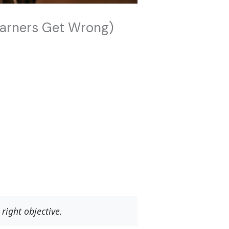
earners Get Wrong)
right objective.