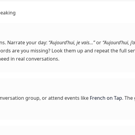
peaking
ns. Narrate your day:
“Aujourd’hui, je vais…”
or
“Aujourd’hui, j’a
words are you missing? Look them up and repeat the full sen
need in real conversations.
onversation group, or attend events like
French on Tap
. The