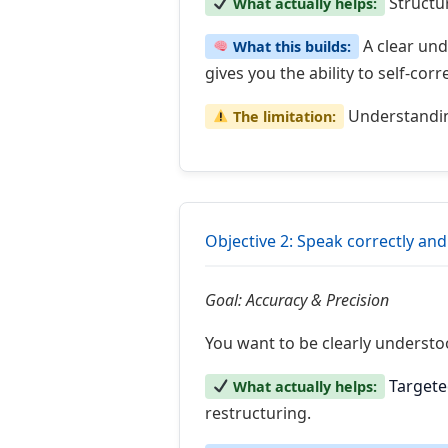
Structu
What actually helps:
A clear und
What this builds:
gives you the ability to self-cor
Understanding
The limitation:
Objective 2: Speak correctly and
Goal: Accuracy & Precision
You want to be clearly understo
Targete
What actually helps:
restructuring.