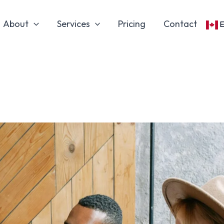
About
Services
Pricing
Contact