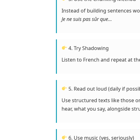
Instead of building sentences w
Je ne suis pas sûr que…
4. Try Shadowing
Listen to French and repeat at th
5. Read out loud (daily if possi
Use structured texts like those 
hear, what you say, alongside str
6. Use music (yes, seriously)