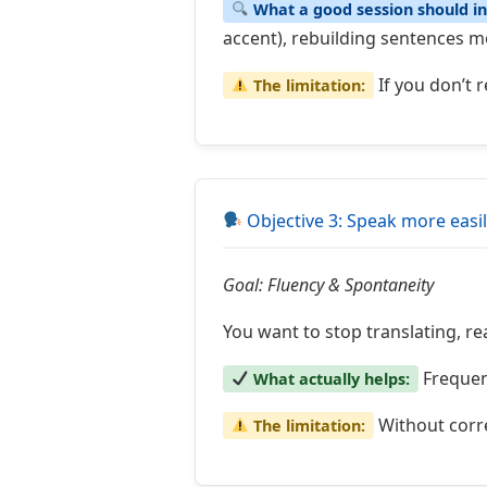
What a good session should in
accent), rebuilding sentences mor
If you don’t 
The limitation:
Objective 3: Speak more easi
Goal: Fluency & Spontaneity
You want to stop translating, re
Frequent
What actually helps:
Without corre
The limitation: