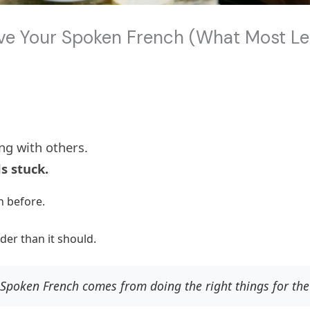
ove Your Spoken French (What Most L
ng with others.
s stuck.
 before.
rder than it should.
Spoken French comes from doing the right things for the 