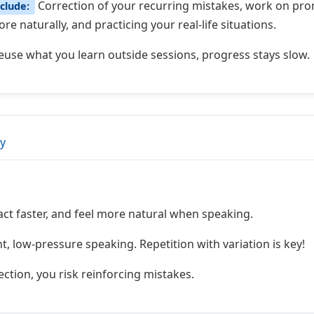
Correction of your recurring mistakes, work on pronu
clude:
e naturally, and practicing your real-life situations.
reuse what you learn outside sessions, progress stays slow.
ly
act faster, and feel more natural when speaking.
, low-pressure speaking. Repetition with variation is key!
ction, you risk reinforcing mistakes.