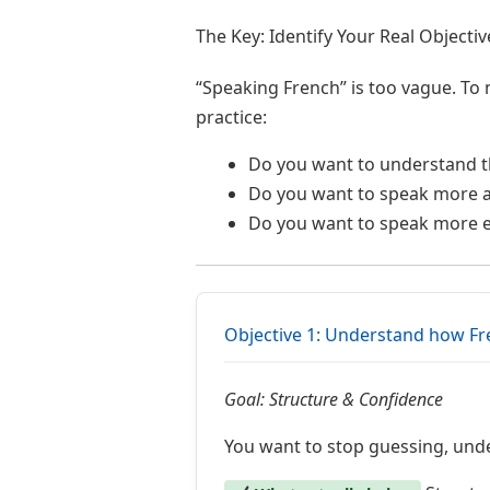
The Key: Identify Your Real Objectiv
“Speaking French” is too vague. To 
practice:
Do you want to understand th
Do you want to speak more a
Do you want to speak more e
Objective 1: Understand how F
Goal: Structure & Confidence
You want to stop guessing, unde