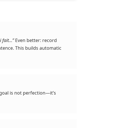
i fait…”
Even better: record
tence. This builds automatic
 goal is not perfection—it’s