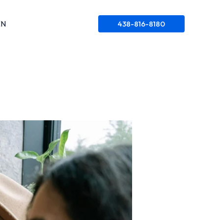
EN
438-816-8180