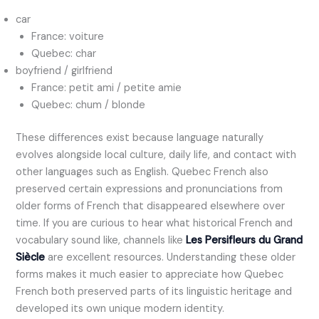
car
France: voiture
Quebec: char
boyfriend / girlfriend
France: petit ami / petite amie
Quebec: chum / blonde
These differences exist because language naturally
evolves alongside local culture, daily life, and contact with
other languages such as English. Quebec French also
preserved certain expressions and pronunciations from
older forms of French that disappeared elsewhere over
time. If you are curious to hear what historical French and
vocabulary sound like, channels like
Les Persifleurs du Grand
Siècle
are excellent resources. Understanding these older
forms makes it much easier to appreciate how Quebec
French both preserved parts of its linguistic heritage and
developed its own unique modern identity.