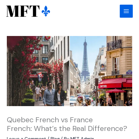
Skip
to
content
Quebec French vs France
French: What’s the Real Difference?