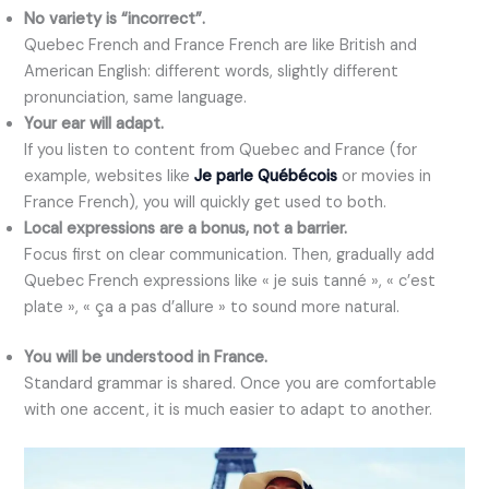
No variety is “incorrect”.
Quebec French and France French are like British and
American English: different words, slightly different
pronunciation, same language.
Your ear will adapt.
If you listen to content from Quebec and France (for
example, websites like
Je parle Québécois
or movies in
France French), you will quickly get used to both.
Local expressions are a bonus, not a barrier.
Focus first on clear communication. Then, gradually add
Quebec French expressions like « je suis tanné », « c’est
plate », « ça a pas d’allure » to sound more natural.
You will be understood in France.
Standard grammar is shared. Once you are comfortable
with one accent, it is much easier to adapt to another.