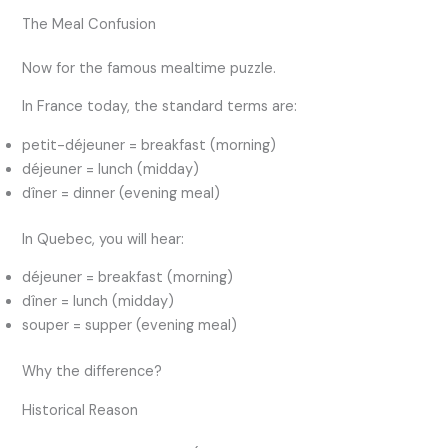
The Meal Confusion
Now for the famous mealtime puzzle.
In France today, the standard terms are:
petit-déjeuner = breakfast (morning)
déjeuner = lunch (midday)
dîner = dinner (evening meal)
In Quebec, you will hear:
déjeuner = breakfast (morning)
dîner = lunch (midday)
souper = supper (evening meal)
Why the difference?
Historical Reason