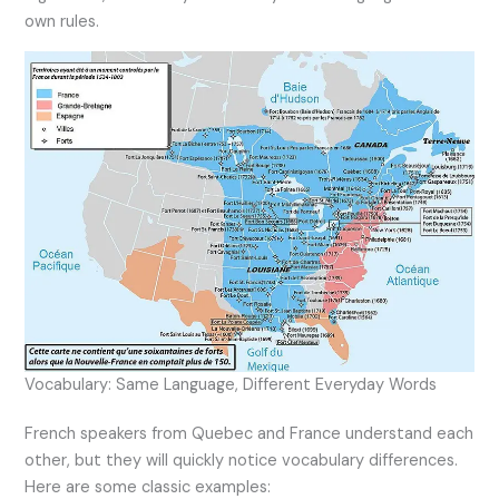
own rules.
Vocabulary: Same Language, Different Everyday Words
French speakers from Quebec and France understand each
other, but they will quickly notice vocabulary differences.
Here are some classic examples: