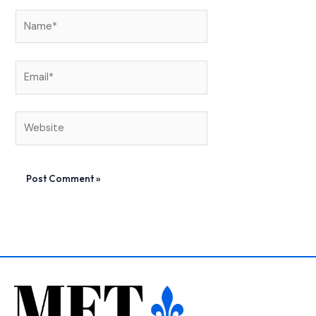
Name*
Email*
Website