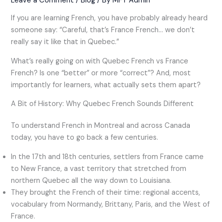
Leave a Comment
/
Blog
/ By
MFT Admin
If you are learning French, you have probably already heard
someone say: “Careful, that’s France French… we don’t
really say it like that in Quebec.”
What’s really going on with Quebec French vs France
French? Is one “better” or more “correct”? And, most
importantly for learners, what actually sets them apart?
A Bit of History: Why Quebec French Sounds Different
To understand French in Montreal and across Canada
today, you have to go back a few centuries.
In the 17th and 18th centuries, settlers from France came
to New France, a vast territory that stretched from
northern Quebec all the way down to Louisiana.
They brought the French of their time: regional accents,
vocabulary from Normandy, Brittany, Paris, and the West of
France.