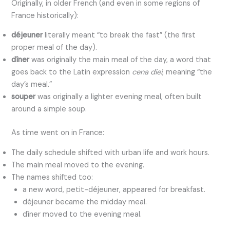
Originally, in older French (and even in some regions of
France historically):
déjeuner
literally meant “to break the fast” (the first
proper meal of the day).
dîner
was originally the main meal of the day, a word that
goes back to the Latin expression
cena diei
, meaning “the
day’s meal.”
souper
was originally a lighter evening meal, often built
around a simple soup.
As time went on in France:
The daily schedule shifted with urban life and work hours.
The main meal moved to the evening.
The names shifted too:
a new word, petit-déjeuner, appeared for breakfast.
déjeuner became the midday meal.
dîner moved to the evening meal.