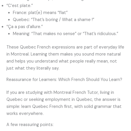
“C’est plate.”
France: plat(e) means “flat”
Quebec: “That’s boring / What a shame !”
“Ça a pas d’allure.”
Meaning: “That makes no sense” or “That’s ridiculous.”
These Quebec French expressions are part of everyday life
in Montreal. Learning them makes you sound more natural
and helps you understand what people really mean, not
just what they literally say.
Reassurance for Learners: Which French Should You Learn?
If you are studying with Montreal French Tutor, living in
Quebec or seeking employment in Quebec, the answer is
simple: learn Quebec French first, with solid grammar that
works everywhere.
A few reassuring points: