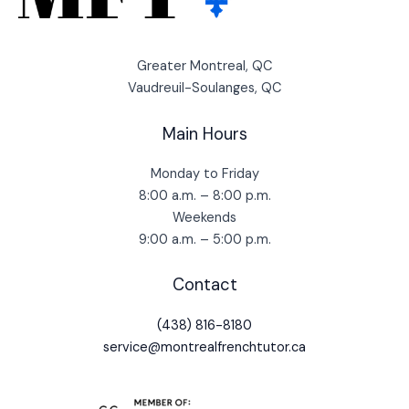
Greater Montreal, QC
Vaudreuil-Soulanges, QC
Main Hours
Monday to Friday
8:00 a.m. – 8:00 p.m.
Weekends
9:00 a.m. – 5:00 p.m.
Contact
(438) 816-8180
service@montrealfrenchtutor.ca