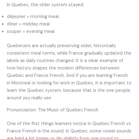
In Quebec, the older system stayed:
déjeuner = morning meal.
dîner = midday meal.
souper = evening meal.
Quebecers are actually preserving older, historically
consistent meal terms, while France gradually updated the
labels as daily routines changed. It is a clear example of
how history shapes the modern differences between
Quebec and France French. And if you are learning French
in Montreal or looking for work in Quebec, it is important to
learn the Quebec system, because that is the one people
around you really use.
Pronunciation: The Music of Quebec French
One of the first things learners notice in Quebec French vs
France French is the sound. In Quebec, some vowel sounds
are held a bit longer or dip slightly from one sound to