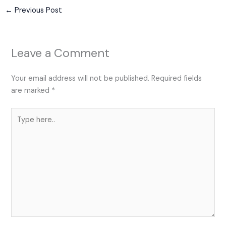
←
Previous Post
Leave a Comment
Your email address will not be published.
Required fields
are marked
*
Type
here..