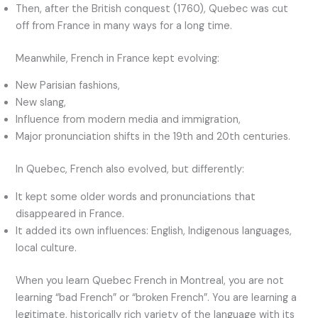
Then, after the British conquest (1760), Quebec was cut
off from France in many ways for a long time.
Meanwhile, French in France kept evolving:
New Parisian fashions,
New slang,
Influence from modern media and immigration,
Major pronunciation shifts in the 19th and 20th centuries.
In Quebec, French also evolved, but differently:
It kept some older words and pronunciations that
disappeared in France.
It added its own influences: English, Indigenous languages,
local culture.
When you learn Quebec French in Montreal, you are not
learning “bad French” or “broken French”. You are learning a
legitimate, historically rich variety of the language with its