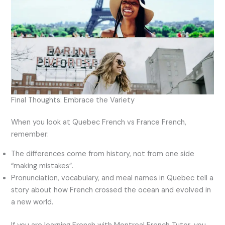
Final Thoughts: Embrace the Variety
When you look at Quebec French vs France French,
remember:
The differences come from history, not from one side
“making mistakes”.
Pronunciation, vocabulary, and meal names in Quebec tell a
story about how French crossed the ocean and evolved in
a new world.