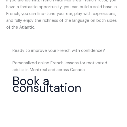
If you are learning French with Montreal French Tutor, you
have a fantastic opportunity: you can build a solid base in
French, you can fine-tune your ear, play with expressions,
and fully enjoy the richness of the language on both sides
of the Atlantic.
Ready to improve your French with confidence?
Personalized online French lessons for motivated
adults in Montreal and across Canada.
Book a
consultation