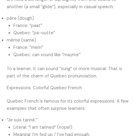
another (a small “glide”), especially in casual speech:
pâte (dough)
France: “paat”
Quebec: “pa-outte”
même (same)
France: “mem”
Quebec: can sound like “mayme”
To a learner, it can sound “sung” or more musical. That is
part of the charm of Quebec pronunciation.
Expressions: Colorful Quebec French
Quebec French is famous for its colorful expressions. A few
examples that often surprise learners:
“Je suis tanné.”
Literal: “I am tanned” (nope!)
Meaning: I’m fed up / I’ve had enough.