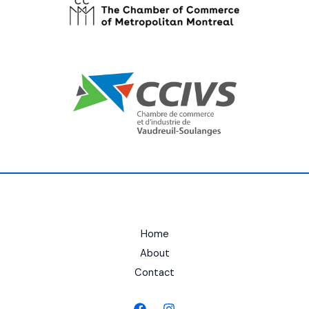
Home
About
Contact